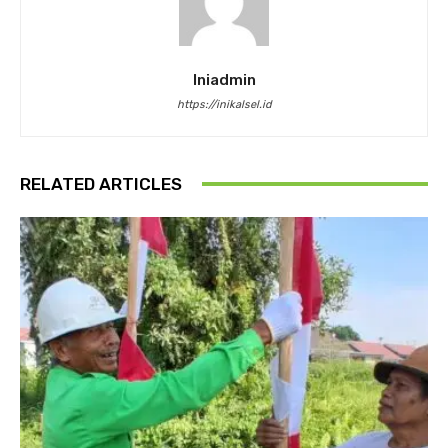
Iniadmin
https://inikalsel.id
RELATED ARTICLES