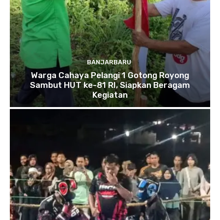
BANJARBARU
Warga Cahaya Pelangi 1 Gotong Royong
Sambut HUT ke-81 RI, Siapkan Beragam
Kegiatan