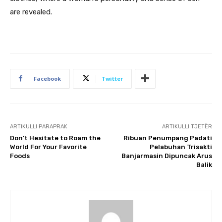
are revealed.
Facebook
Twitter
ARTIKULLI PARAPRAK
ARTIKULLI TJETËR
Don’t Hesitate to Roam the
Ribuan Penumpang Padati
World For Your Favorite
Pelabuhan Trisakti
Foods
Banjarmasin Dipuncak Arus
Balik