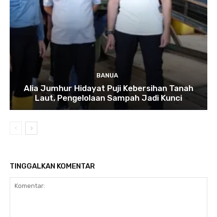
BANUA
Alia Jumhur Hidayat Puji Kebersihan Tanah
Laut, Pengelolaan Sampah Jadi Kunci
TINGGALKAN KOMENTAR