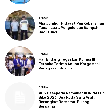
BANUA
Alia Jumhur Hidayat Puji Kebersihan
Tanah Laut, Pengelolaan Sampah
Jadi Kunci
BANUA
Haji Endang Tegaskan Komisi III
Terbuka Terima Aduan Warga soal
Penegakan Hukum
BANUA
483 Pesepeda Ramaikan KORPRI Fun
Bike 2026, Dua Roda Satu Arah,
Berangkat Bersama, Pulang
Bersama