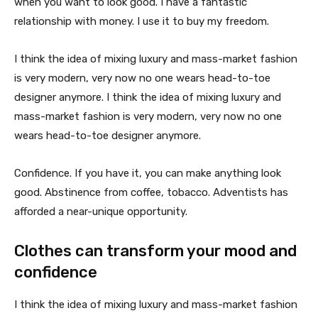
when you want to look good. I have a fantastic
relationship with money. I use it to buy my freedom.
I think the idea of mixing luxury and mass-market fashion
is very modern, very now no one wears head-to-toe
designer anymore. I think the idea of mixing luxury and
mass-market fashion is very modern, very now no one
wears head-to-toe designer anymore.
Confidence. If you have it, you can make anything look
good. Abstinence from coffee, tobacco. Adventists has
afforded a near-unique opportunity.
Clothes can transform your mood and
confidence
I think the idea of mixing luxury and mass-market fashion