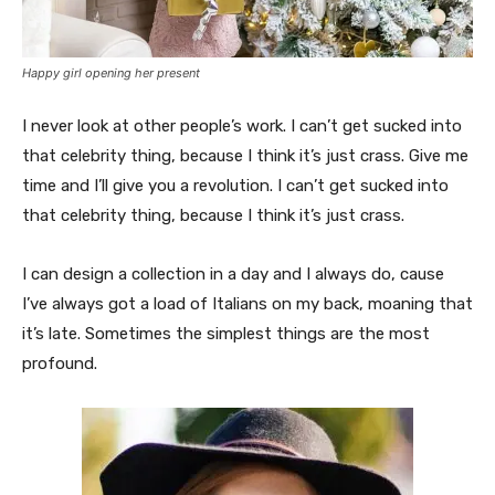
Happy girl opening her present
I never look at other people’s work. I can’t get sucked into
that celebrity thing, because I think it’s just crass. Give me
time and I’ll give you a revolution. I can’t get sucked into
that celebrity thing, because I think it’s just crass.
I can design a collection in a day and I always do, cause
I’ve always got a load of Italians on my back, moaning that
it’s late. Sometimes the simplest things are the most
profound.