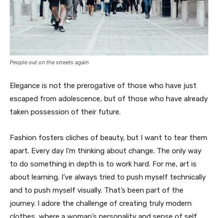
People out on the streets again
Elegance is not the prerogative of those who have just
escaped from adolescence, but of those who have already
taken possession of their future.
Fashion fosters cliches of beauty, but I want to tear them
apart. Every day I’m thinking about change. The only way
to do something in depth is to work hard. For me, art is
about learning. I’ve always tried to push myself technically
and to push myself visually. That’s been part of the
journey. I adore the challenge of creating truly modern
clothes, where a woman’s personality and sense of self