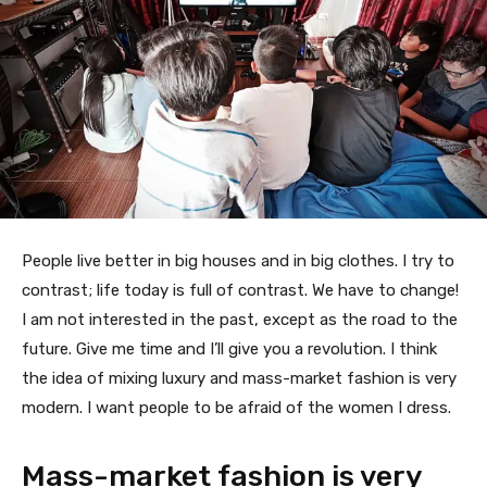
People live better in big houses and in big clothes. I try to
contrast; life today is full of contrast. We have to change!
I am not interested in the past, except as the road to the
future. Give me time and I’ll give you a revolution. I think
the idea of mixing luxury and mass-market fashion is very
modern. I want people to be afraid of the women I dress.
Mass-market fashion is very