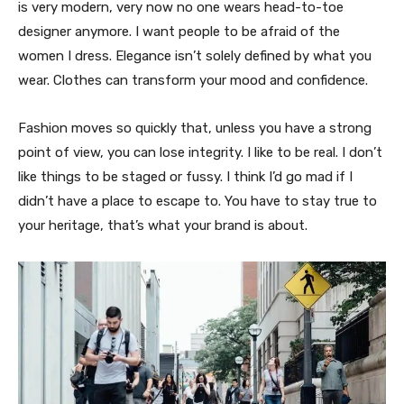
is very modern, very now no one wears head-to-toe
designer anymore. I want people to be afraid of the
women I dress. Elegance isn’t solely defined by what you
wear. Clothes can transform your mood and confidence.
Fashion moves so quickly that, unless you have a strong
point of view, you can lose integrity. I like to be real. I don’t
like things to be staged or fussy. I think I’d go mad if I
didn’t have a place to escape to. You have to stay true to
your heritage, that’s what your brand is about.