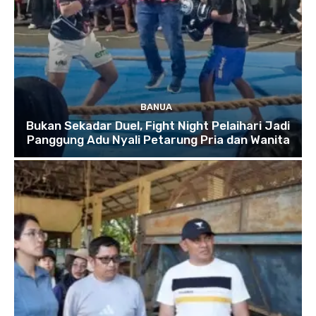
BANUA
Bukan Sekadar Duel, Fight Night Pelaihari Jadi
Panggung Adu Nyali Petarung Pria dan Wanita