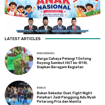
LATEST ARTICLES
BANJARBARU
Warga Cahaya Pelangi 1 Gotong
Royong Sambut HUT ke-81 RI,
Siapkan Beragam Kegiatan
BANUA
Bukan Sekadar Duel, Fight Night
Pelaihari Jadi Panggung Adu Nyali
Petarung Pria dan Wanita