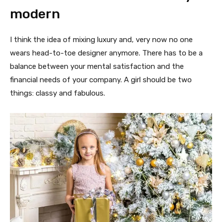
modern
I think the idea of mixing luxury and, very now no one
wears head-to-toe designer anymore. There has to be a
balance between your mental satisfaction and the
financial needs of your company. A girl should be two
things: classy and fabulous.