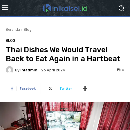
Beranda
Blog
BLOG
Thai Dishes We Would Travel
Back to Eat Again in a Hartbeat
By
Iniadmin
0
26 April 2024
Facebook
Twitter