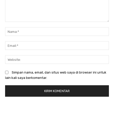
Komentar:
N
Em
We
Simpan nama, email, dan situs web saya di browser ini untuk
lain kali saya berkomentar.