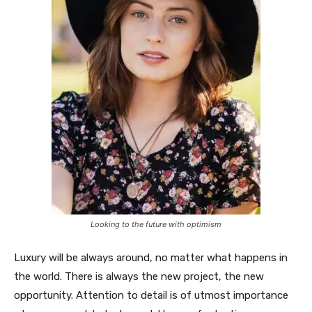
Looking to the future with optimism
Luxury will be always around, no matter what happens in
the world. There is always the new project, the new
opportunity. Attention to detail is of utmost importance