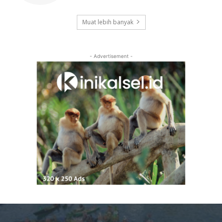
Muat lebih banyak
- Advertisement -