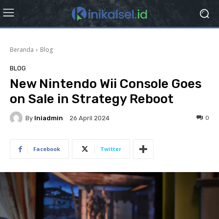
Beranda
Blog
BLOG
New Nintendo Wii Console Goes
on Sale in Strategy Reboot
By
Iniadmin
0
26 April 2024
Facebook
Twitter