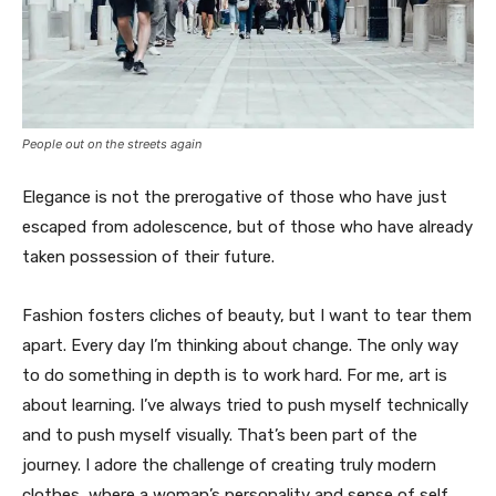
People out on the streets again
Elegance is not the prerogative of those who have just
escaped from adolescence, but of those who have already
taken possession of their future.
Fashion fosters cliches of beauty, but I want to tear them
apart. Every day I’m thinking about change. The only way
to do something in depth is to work hard. For me, art is
about learning. I’ve always tried to push myself technically
and to push myself visually. That’s been part of the
journey. I adore the challenge of creating truly modern
clothes, where a woman’s personality and sense of self