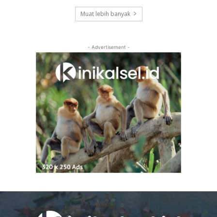
Muat lebih banyak
- Advertisement -