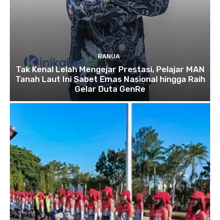
BANUA
Tak Kenal Lelah Mengejar Prestasi, Pelajar MAN
Tanah Laut Ini Sabet Emas Nasional hingga Raih
Gelar Duta GenRe