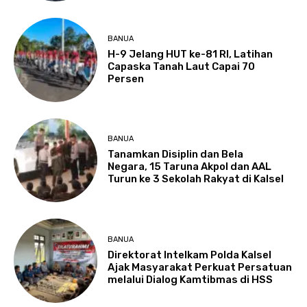
BANUA
H-9 Jelang HUT ke-81 RI, Latihan
Capaska Tanah Laut Capai 70
Persen
BANUA
Tanamkan Disiplin dan Bela
Negara, 15 Taruna Akpol dan AAL
Turun ke 3 Sekolah Rakyat di Kalsel
BANUA
Direktorat Intelkam Polda Kalsel
Ajak Masyarakat Perkuat Persatuan
melalui Dialog Kamtibmas di HSS