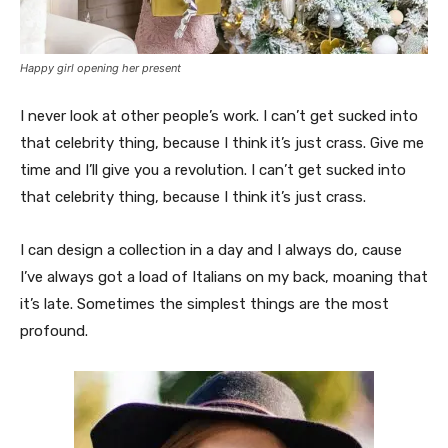
Happy girl opening her present
I never look at other people’s work. I can’t get sucked into
that celebrity thing, because I think it’s just crass. Give me
time and I’ll give you a revolution. I can’t get sucked into
that celebrity thing, because I think it’s just crass.
I can design a collection in a day and I always do, cause
I’ve always got a load of Italians on my back, moaning that
it’s late. Sometimes the simplest things are the most
profound.