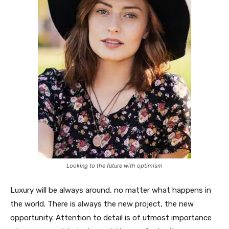
Looking to the future with optimism
Luxury will be always around, no matter what happens in
the world. There is always the new project, the new
opportunity. Attention to detail is of utmost importance