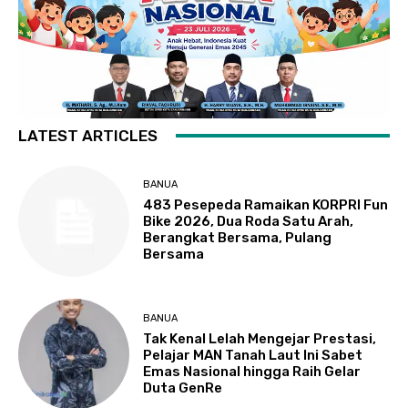
LATEST ARTICLES
BANUA
483 Pesepeda Ramaikan KORPRI Fun
Bike 2026, Dua Roda Satu Arah,
Berangkat Bersama, Pulang
Bersama
BANUA
Tak Kenal Lelah Mengejar Prestasi,
Pelajar MAN Tanah Laut Ini Sabet
Emas Nasional hingga Raih Gelar
Duta GenRe