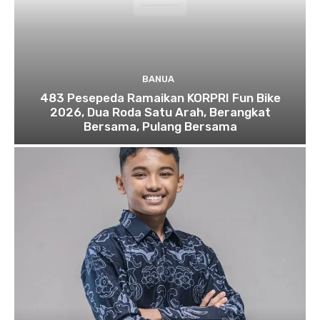
BANUA
483 Pesepeda Ramaikan KORPRI Fun Bike
2026, Dua Roda Satu Arah, Berangkat
Bersama, Pulang Bersama