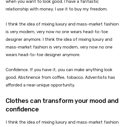
when you want to look good. I have a fantastic
relationship with money. I use it to buy my freedom.
I think the idea of mixing luxury and mass-market fashion
is very modern, very now no one wears head-to-toe
designer anymore. I think the idea of mixing luxury and
mass-market fashion is very modern, very now no one
wears head-to-toe designer anymore.
Confidence. If you have it, you can make anything look
good. Abstinence from coffee, tobacco. Adventists has
afforded a near-unique opportunity.
Clothes can transform your mood and
confidence
I think the idea of mixing luxury and mass-market fashion