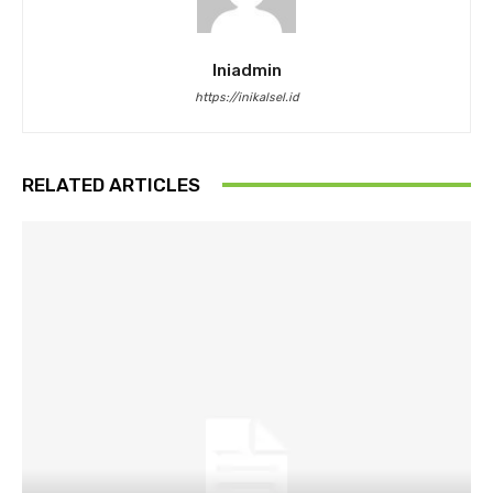
Iniadmin
https://inikalsel.id
RELATED ARTICLES