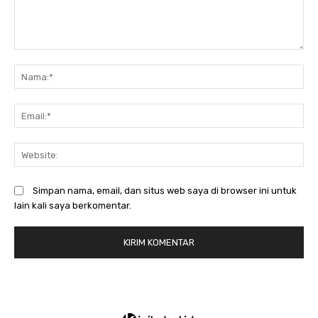
Komentar:
N
Em
We
Simpan nama, email, dan situs web saya di browser ini untuk
lain kali saya berkomentar.