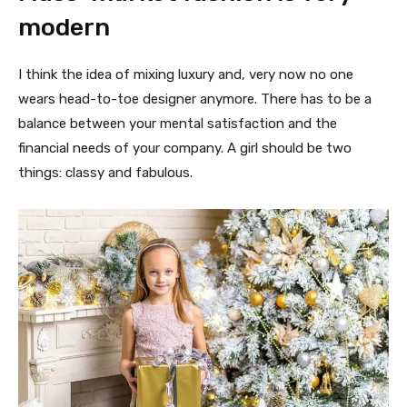
modern
I think the idea of mixing luxury and, very now no one
wears head-to-toe designer anymore. There has to be a
balance between your mental satisfaction and the
financial needs of your company. A girl should be two
things: classy and fabulous.