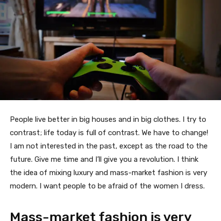
People live better in big houses and in big clothes. I try to
contrast; life today is full of contrast. We have to change!
I am not interested in the past, except as the road to the
future. Give me time and I’ll give you a revolution. I think
the idea of mixing luxury and mass-market fashion is very
modern. I want people to be afraid of the women I dress.
Mass-market fashion is very