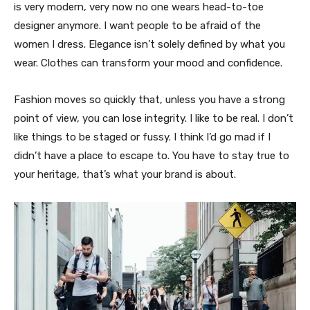
is very modern, very now no one wears head-to-toe
designer anymore. I want people to be afraid of the
women I dress. Elegance isn’t solely defined by what you
wear. Clothes can transform your mood and confidence.
Fashion moves so quickly that, unless you have a strong
point of view, you can lose integrity. I like to be real. I don’t
like things to be staged or fussy. I think I’d go mad if I
didn’t have a place to escape to. You have to stay true to
your heritage, that’s what your brand is about.