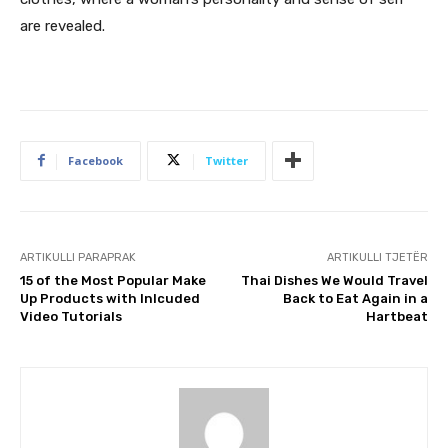
are revealed.
Facebook
Twitter
ARTIKULLI PARAPRAK
ARTIKULLI TJETËR
15 of the Most Popular Make
Thai Dishes We Would Travel
Up Products with Inlcuded
Back to Eat Again in a
Video Tutorials
Hartbeat