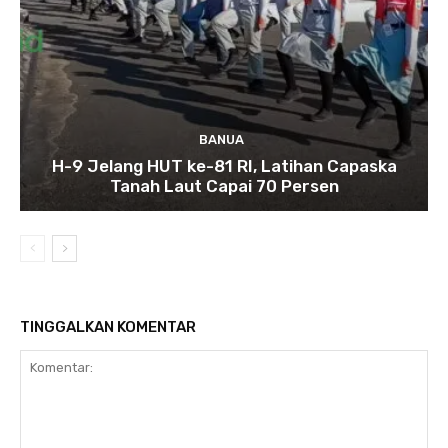
BANUA
H-9 Jelang HUT ke-81 RI, Latihan Capaska
Tanah Laut Capai 70 Persen
TINGGALKAN KOMENTAR