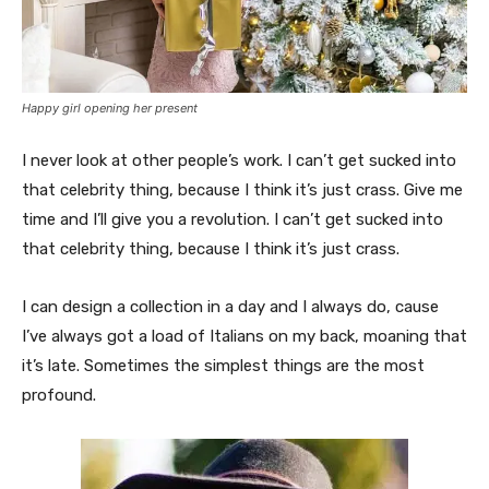
Happy girl opening her present
I never look at other people’s work. I can’t get sucked into
that celebrity thing, because I think it’s just crass. Give me
time and I’ll give you a revolution. I can’t get sucked into
that celebrity thing, because I think it’s just crass.
I can design a collection in a day and I always do, cause
I’ve always got a load of Italians on my back, moaning that
it’s late. Sometimes the simplest things are the most
profound.