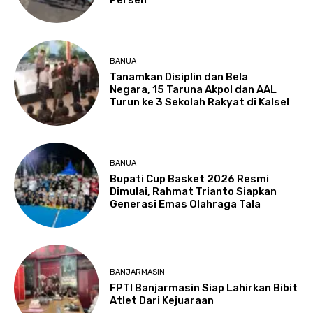
BANUA
Tanamkan Disiplin dan Bela
Negara, 15 Taruna Akpol dan AAL
Turun ke 3 Sekolah Rakyat di Kalsel
BANUA
Bupati Cup Basket 2026 Resmi
Dimulai, Rahmat Trianto Siapkan
Generasi Emas Olahraga Tala
BANJARMASIN
FPTI Banjarmasin Siap Lahirkan Bibit
Atlet Dari Kejuaraan