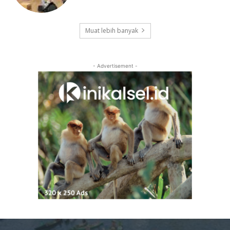
Muat lebih banyak
- Advertisement -