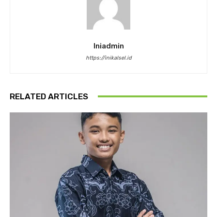
Iniadmin
https://inikalsel.id
RELATED ARTICLES