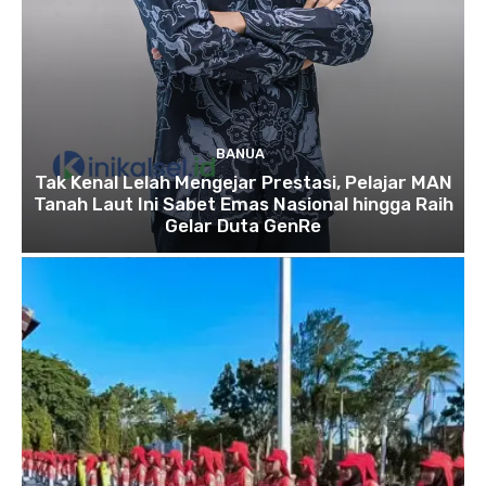
BANUA
Tak Kenal Lelah Mengejar Prestasi, Pelajar MAN
Tanah Laut Ini Sabet Emas Nasional hingga Raih
Gelar Duta GenRe