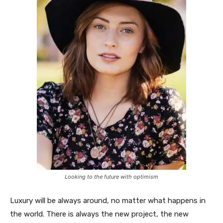
Looking to the future with optimism
Luxury will be always around, no matter what happens in
the world. There is always the new project, the new