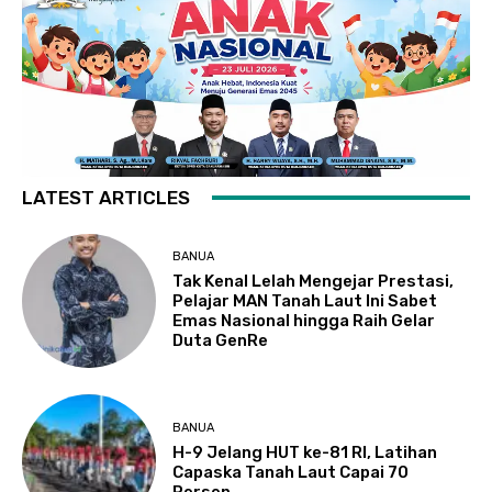
LATEST ARTICLES
BANUA
Tak Kenal Lelah Mengejar Prestasi,
Pelajar MAN Tanah Laut Ini Sabet
Emas Nasional hingga Raih Gelar
Duta GenRe
BANUA
H-9 Jelang HUT ke-81 RI, Latihan
Capaska Tanah Laut Capai 70
Persen