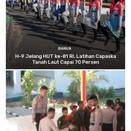
BANUA
H-9 Jelang HUT ke-81 RI, Latihan Capaska
Tanah Laut Capai 70 Persen