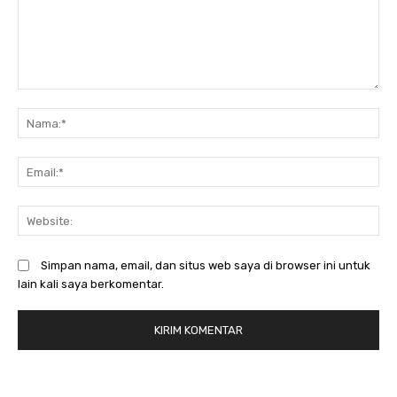
Komentar:
N
Em
We
Simpan nama, email, dan situs web saya di browser ini untuk
lain kali saya berkomentar.