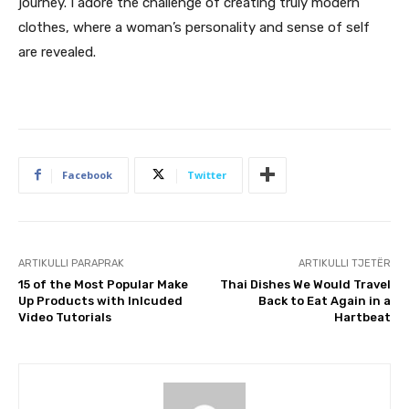
journey. I adore the challenge of creating truly modern
clothes, where a woman’s personality and sense of self
are revealed.
Facebook
Twitter
ARTIKULLI PARAPRAK
ARTIKULLI TJETËR
15 of the Most Popular Make
Thai Dishes We Would Travel
Up Products with Inlcuded
Back to Eat Again in a
Video Tutorials
Hartbeat