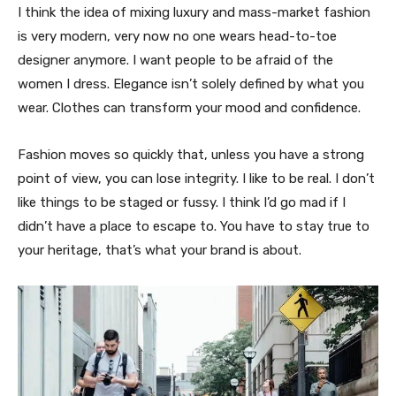
I think the idea of mixing luxury and mass-market fashion
is very modern, very now no one wears head-to-toe
designer anymore. I want people to be afraid of the
women I dress. Elegance isn’t solely defined by what you
wear. Clothes can transform your mood and confidence.
Fashion moves so quickly that, unless you have a strong
point of view, you can lose integrity. I like to be real. I don’t
like things to be staged or fussy. I think I’d go mad if I
didn’t have a place to escape to. You have to stay true to
your heritage, that’s what your brand is about.