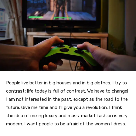
People live better in big houses and in big clothes. I try to
contrast; life today is full of contrast. We have to change!
I am not interested in the past, except as the road to the
future. Give me time and I’ll give you a revolution. I think
the idea of mixing luxury and mass-market fashion is very
modern. I want people to be afraid of the women I dress.