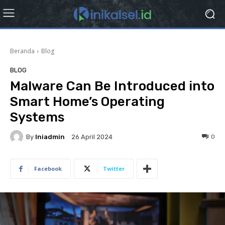
Beranda
Blog
BLOG
Malware Can Be Introduced into
Smart Home’s Operating
Systems
By
Iniadmin
0
26 April 2024
Facebook
Twitter