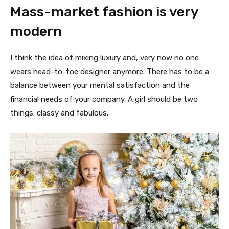
Mass-market fashion is very
modern
I think the idea of mixing luxury and, very now no one
wears head-to-toe designer anymore. There has to be a
balance between your mental satisfaction and the
financial needs of your company. A girl should be two
things: classy and fabulous.