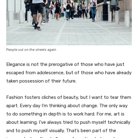
People out on the streets again
Elegance is not the prerogative of those who have just
escaped from adolescence, but of those who have already
taken possession of their future.
Fashion fosters cliches of beauty, but I want to tear them
apart. Every day I’m thinking about change. The only way
to do something in depth is to work hard. For me, art is
about learning. I’ve always tried to push myself technically
and to push myself visually. That’s been part of the