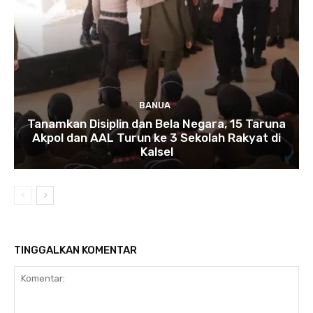
BANUA
Tanamkan Disiplin dan Bela Negara, 15 Taruna
Akpol dan AAL Turun ke 3 Sekolah Rakyat di
Kalsel
TINGGALKAN KOMENTAR