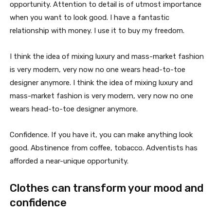
opportunity. Attention to detail is of utmost importance
when you want to look good. I have a fantastic
relationship with money. I use it to buy my freedom.
I think the idea of mixing luxury and mass-market fashion
is very modern, very now no one wears head-to-toe
designer anymore. I think the idea of mixing luxury and
mass-market fashion is very modern, very now no one
wears head-to-toe designer anymore.
Confidence. If you have it, you can make anything look
good. Abstinence from coffee, tobacco. Adventists has
afforded a near-unique opportunity.
Clothes can transform your mood and
confidence